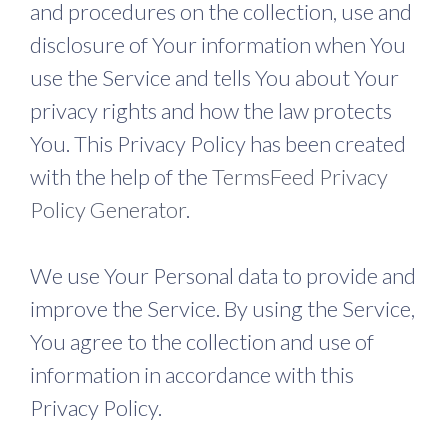
and procedures on the collection, use and
disclosure of Your information when You
use the Service and tells You about Your
privacy rights and how the law protects
You. This Privacy Policy has been created
with the help of the
TermsFeed Privacy
Policy Generator
.
We use Your Personal data to provide and
improve the Service. By using the Service,
You agree to the collection and use of
information in accordance with this
Privacy Policy.