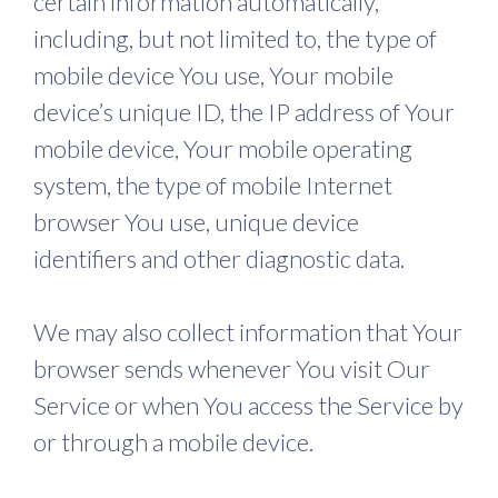
certain information automatically,
including, but not limited to, the type of
mobile device You use, Your mobile
device’s unique ID, the IP address of Your
mobile device, Your mobile operating
system, the type of mobile Internet
browser You use, unique device
identifiers and other diagnostic data.
We may also collect information that Your
browser sends whenever You visit Our
Service or when You access the Service by
or through a mobile device.