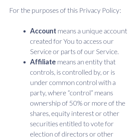
For the purposes of this Privacy Policy:
Account
means a unique account
created for You to access our
Service or parts of our Service.
Affiliate
means an entity that
controls, is controlled by, or is
under common control with a
party, where “control” means
ownership of 50% or more of the
shares, equity interest or other
securities entitled to vote for
election of directors or other