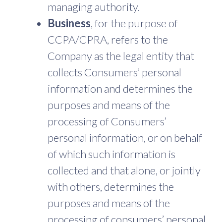
managing authority.
Business
, for the purpose of
CCPA/CPRA, refers to the
Company as the legal entity that
collects Consumers’ personal
information and determines the
purposes and means of the
processing of Consumers’
personal information, or on behalf
of which such information is
collected and that alone, or jointly
with others, determines the
purposes and means of the
processing of consumers’ personal