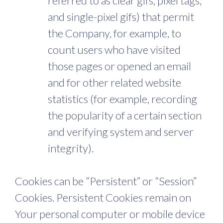
referred to as clear gifs, pixel tags,
and single-pixel gifs) that permit
the Company, for example, to
count users who have visited
those pages or opened an email
and for other related website
statistics (for example, recording
the popularity of a certain section
and verifying system and server
integrity).
Cookies can be “Persistent” or “Session”
Cookies. Persistent Cookies remain on
Your personal computer or mobile device