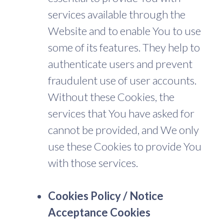
services available through the
Website and to enable You to use
some of its features. They help to
authenticate users and prevent
fraudulent use of user accounts.
Without these Cookies, the
services that You have asked for
cannot be provided, and We only
use these Cookies to provide You
with those services.
Cookies Policy / Notice
Acceptance Cookies