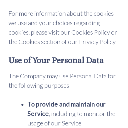
For more information about the cookies
we use and your choices regarding
cookies, please visit our Cookies Policy or
the Cookies section of our Privacy Policy.
Use of Your Personal Data
The Company may use Personal Data for
the following purposes:
To provide and maintain our
Service
, including to monitor the
usage of our Service.