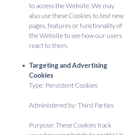
to access the Website. We may
also use these Cookies to test new
pages, features or functionality of
the Website to see how our users
react to them.
Targeting and Advertising
Cookies
Type: Persistent Cookies
Administered by: Third Parties
Purpose: These Cookies track
your browsing habits to enable Us