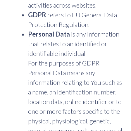
activities across websites.
GDPR
refers to EU General Data
Protection Regulation.
Personal Data
is any information
that relates to an identified or
identifiable individual.
For the purposes of GDPR,
Personal Data means any
information relating to You such as
a name, an identification number,
location data, online identifier or to
one or more factors specific to the
physical, physiological, genetic,
mental, economic, cultural or social