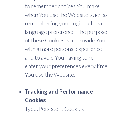
to remember choices You make
when You use the Website, such as
remembering your login details or
language preference. The purpose
of these Cookies is to provide You
with a more personal experience
and to avoid You having to re-
enter your preferences every time
You use the Website.
Tracking and Performance
Cookies
Type: Persistent Cookies