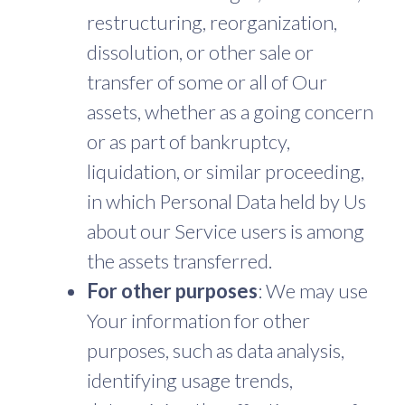
restructuring, reorganization,
dissolution, or other sale or
transfer of some or all of Our
assets, whether as a going concern
or as part of bankruptcy,
liquidation, or similar proceeding,
in which Personal Data held by Us
about our Service users is among
the assets transferred.
For other purposes
: We may use
Your information for other
purposes, such as data analysis,
identifying usage trends,