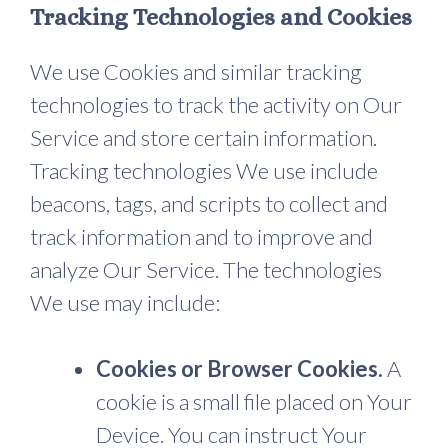
Tracking Technologies and Cookies
We use Cookies and similar tracking
technologies to track the activity on Our
Service and store certain information.
Tracking technologies We use include
beacons, tags, and scripts to collect and
track information and to improve and
analyze Our Service. The technologies
We use may include:
Cookies or Browser Cookies.
A
cookie is a small file placed on Your
Device. You can instruct Your