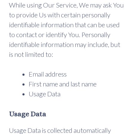
While using Our Service, We may ask You
to provide Us with certain personally
identifiable information that can be used
to contact or identify You. Personally
identifiable information may include, but
is not limited to:
Email address
First name and last name
Usage Data
Usage Data
Usage Data is collected automatically