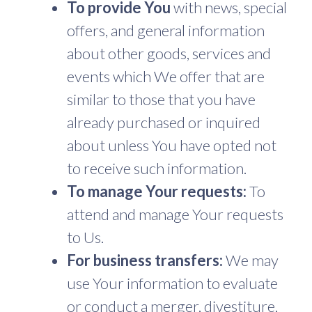
To provide You
with news, special
offers, and general information
about other goods, services and
events which We offer that are
similar to those that you have
already purchased or inquired
about unless You have opted not
to receive such information.
To manage Your requests:
To
attend and manage Your requests
to Us.
For business transfers:
We may
use Your information to evaluate
or conduct a merger, divestiture,