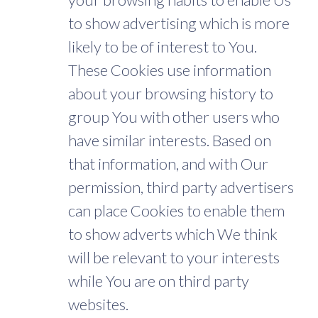
to show advertising which is more
likely to be of interest to You.
These Cookies use information
about your browsing history to
group You with other users who
have similar interests. Based on
that information, and with Our
permission, third party advertisers
can place Cookies to enable them
to show adverts which We think
will be relevant to your interests
while You are on third party
websites.