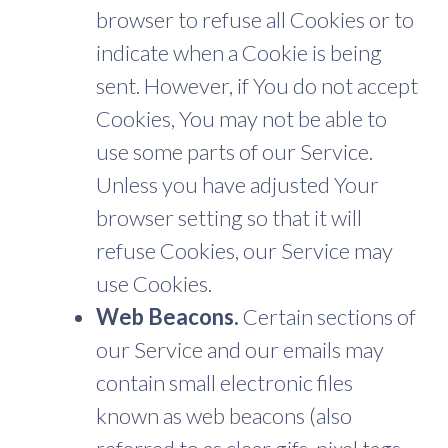
browser to refuse all Cookies or to
indicate when a Cookie is being
sent. However, if You do not accept
Cookies, You may not be able to
use some parts of our Service.
Unless you have adjusted Your
browser setting so that it will
refuse Cookies, our Service may
use Cookies.
Web Beacons.
Certain sections of
our Service and our emails may
contain small electronic files
known as web beacons (also