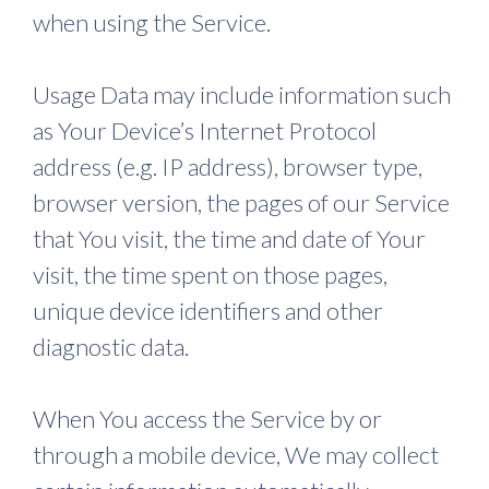
when using the Service.
Usage Data may include information such
as Your Device’s Internet Protocol
address (e.g. IP address), browser type,
browser version, the pages of our Service
that You visit, the time and date of Your
visit, the time spent on those pages,
unique device identifiers and other
diagnostic data.
When You access the Service by or
through a mobile device, We may collect