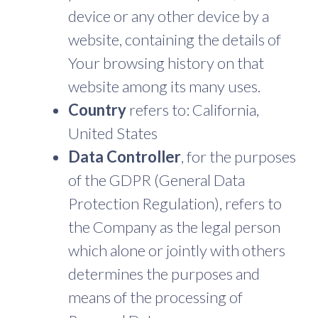
device or any other device by a
website, containing the details of
Your browsing history on that
website among its many uses.
Country
refers to: California,
United States
Data Controller
, for the purposes
of the GDPR (General Data
Protection Regulation), refers to
the Company as the legal person
which alone or jointly with others
determines the purposes and
means of the processing of