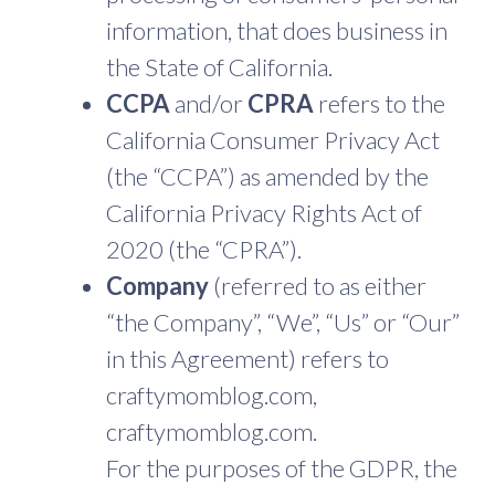
information, that does business in
the State of California.
CCPA
and/or
CPRA
refers to the
California Consumer Privacy Act
(the “CCPA”) as amended by the
California Privacy Rights Act of
2020 (the “CPRA”).
Company
(referred to as either
“the Company”, “We”, “Us” or “Our”
in this Agreement) refers to
craftymomblog.com,
craftymomblog.com.
For the purposes of the GDPR, the