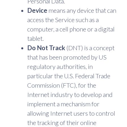
Personal Data.
Device
means any device that can
access the Service such as a
computer, a cell phone or a digital
tablet.
Do Not Track
(DNT) is a concept
that has been promoted by US
regulatory authorities, in
particular the U.S. Federal Trade
Commission (FTC), for the
Internet industry to develop and
implement a mechanism for
allowing Internet users to control
the tracking of their online