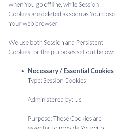
when You go offline, while Session
Cookies are deleted as soon as You close
Your web browser.
We use both Session and Persistent
Cookies for the purposes set out below:
Necessary / Essential Cookies
Type: Session Cookies
Administered by: Us
Purpose: These Cookies are
essential to provide You with