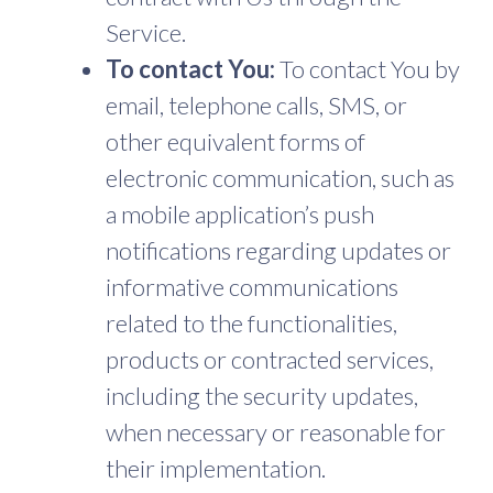
Service.
To contact You:
To contact You by
email, telephone calls, SMS, or
other equivalent forms of
electronic communication, such as
a mobile application’s push
notifications regarding updates or
informative communications
related to the functionalities,
products or contracted services,
including the security updates,
when necessary or reasonable for
their implementation.