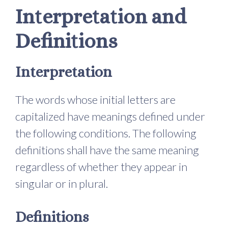
Interpretation and
Definitions
Interpretation
The words whose initial letters are
capitalized have meanings defined under
the following conditions. The following
definitions shall have the same meaning
regardless of whether they appear in
singular or in plural.
Definitions