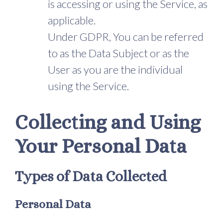
is accessing or using the Service, as
applicable.
Under GDPR, You can be referred
to as the Data Subject or as the
User as you are the individual
using the Service.
Collecting and Using
Your Personal Data
Types of Data Collected
Personal Data