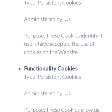
Type: Persistent Cookies
Administered by: Us
Purpose: These Cookies identify if
users have accepted the use of
cookies on the Website.
Functionality Cookies
Type: Persistent Cookies
Administered by: Us
Purpose: These Cookies allow us