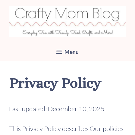
Skip
to
content
Menu
Privacy Policy
Last updated: December 10, 2025
This Privacy Policy describes Our policies