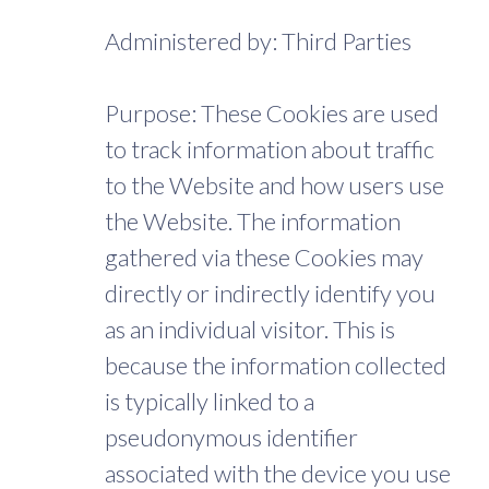
Administered by: Third Parties
Purpose: These Cookies are used
to track information about traffic
to the Website and how users use
the Website. The information
gathered via these Cookies may
directly or indirectly identify you
as an individual visitor. This is
because the information collected
is typically linked to a
pseudonymous identifier
associated with the device you use