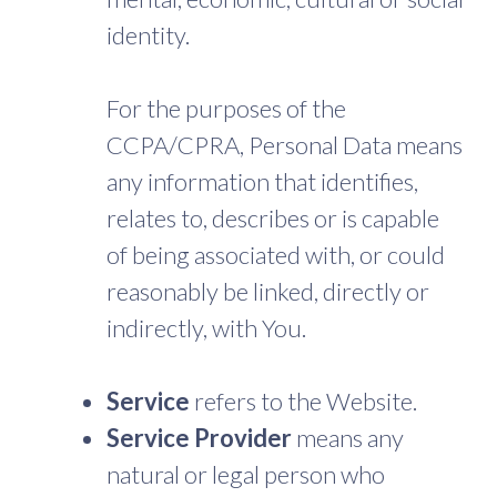
identity.
For the purposes of the
CCPA/CPRA, Personal Data means
any information that identifies,
relates to, describes or is capable
of being associated with, or could
reasonably be linked, directly or
indirectly, with You.
Service
refers to the Website.
Service Provider
means any
natural or legal person who