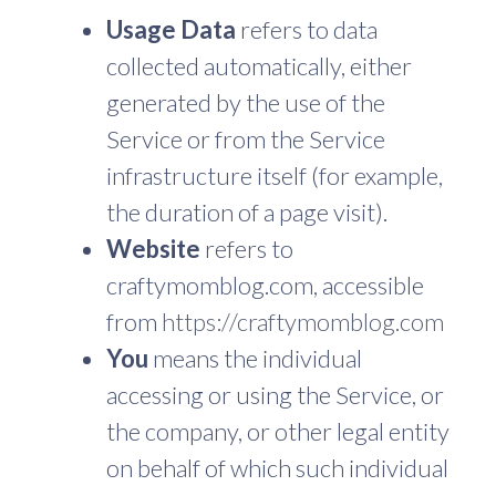
Usage Data
refers to data
collected automatically, either
generated by the use of the
Service or from the Service
infrastructure itself (for example,
the duration of a page visit).
Website
refers to
craftymomblog.com, accessible
from
https://craftymomblog.com
You
means the individual
accessing or using the Service, or
the company, or other legal entity
on behalf of which such individual