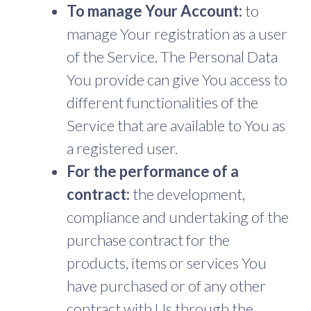
To manage Your Account:
to
manage Your registration as a user
of the Service. The Personal Data
You provide can give You access to
different functionalities of the
Service that are available to You as
a registered user.
For the performance of a
contract:
the development,
compliance and undertaking of the
purchase contract for the
products, items or services You
have purchased or of any other
contract with Us through the