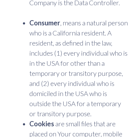
Company is the Data Controller.
Consumer
, means a natural person
who is a California resident. A
resident, as defined in the law,
includes (1) every individual who is
in the USA for other than a
temporary or transitory purpose,
and (2) every individual who is
domiciled in the USA who is
outside the USA for a temporary
or transitory purpose.
Cookies
are small files that are
placed on Your computer, mobile