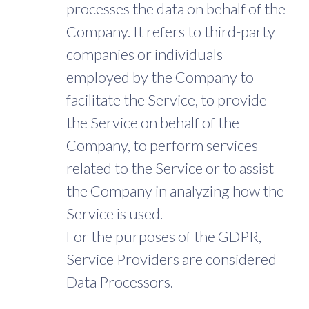
processes the data on behalf of the
Company. It refers to third-party
companies or individuals
employed by the Company to
facilitate the Service, to provide
the Service on behalf of the
Company, to perform services
related to the Service or to assist
the Company in analyzing how the
Service is used.
For the purposes of the GDPR,
Service Providers are considered
Data Processors.